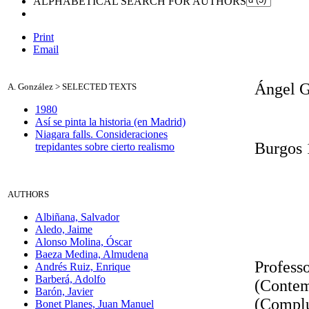
ALPHABETICAL SEARCH FOR AUTHORS
Print
Email
Ángel G
A. González >
SELECTED TEXTS
1980
Así se pinta la historia (en Madrid)
Niagara falls. Consideraciones
Burgos 
trepidantes sobre cierto realismo
A
UTHORS
Albiñana, Salvador
Aledo, Jaime
Alonso Molina, Óscar
Baeza Medina, Almudena
Professo
Andrés Ruiz, Enrique
Barberá, Adolfo
(Contem
Barón, Javier
(Complu
Bonet Planes, Juan Manuel