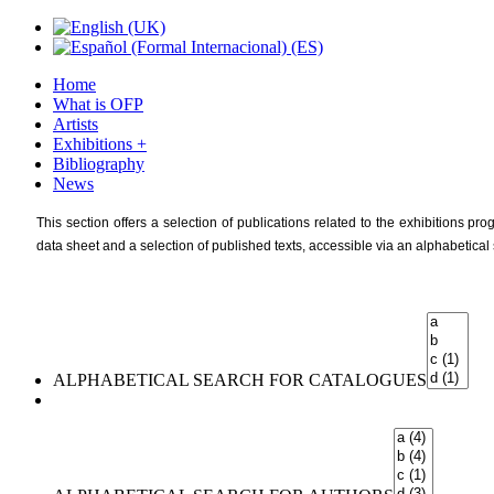
Home
What is OFP
Artists
Exhibitions +
Bibliography
News
This section offers a selection of publications related to the exhibitions
data sheet and a selection of published texts, accessible via an alphabetical
ALPHABETICAL SEARCH FOR CATALOGUES