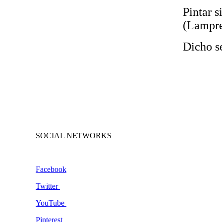
Pintar s
(Lampre
Dicho s
SOCIAL NETWORKS
Facebook
Twitter
YouTube
Pinterest