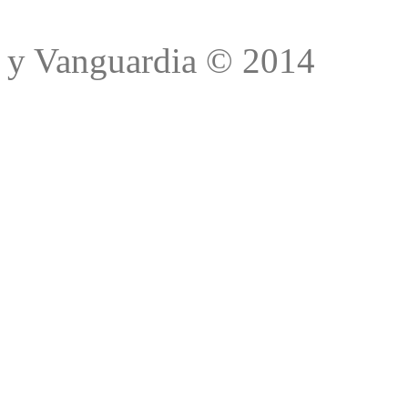
Trad
y Vanguardia © 2014