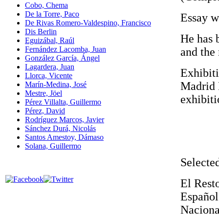
Cobo, Chema
De la Torre, Paco
Essay wr
De Rivas Romero-Valdespino, Francisco
Dis Berlin
He has 
Eguizábal, Raúl
Fernández Lacomba, Juan
and the
González García, Ángel
Lagardera, Juan
Exhibiti
Llorca, Vicente
Madrid 
Marín-Medina, José
Mestre, Jöel
exhibiti
Pérez Villalta, Guillermo
Pérez, David
Rodríguez Marcos, Javier
Sánchez Durá, Nicolás
Santos Amestoy, Dámaso
Solana, Guillermo
Selected
El Rest
Españo
Naciona