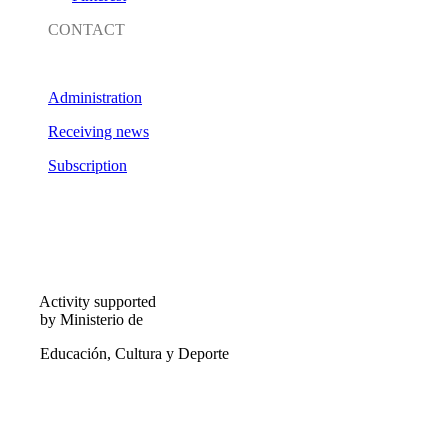
CONTACT
Administration
Receiving news
Subscription
Activity supported
by Ministerio de
Educación, Cultura y Deporte