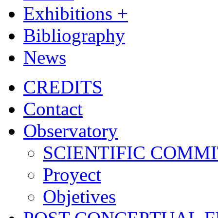
Exhibitions +
Bibliography
News
CREDITS
Contact
Observatory
SCIENTIFIC COMM
Proyect
Objetives