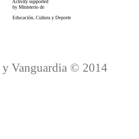
Activity supported
by Ministerio de
Educación, Cultura y Deporte
Trad
y Vanguardia © 2014