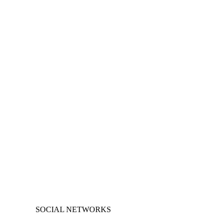
SOCIAL NETWORKS