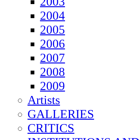
2003
2004
2005
2006
2007
2008
2009
Artists
GALLERIES
CRITICS