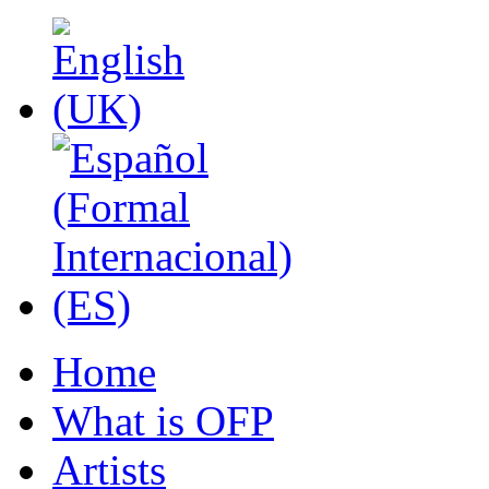
Home
What is OFP
Artists