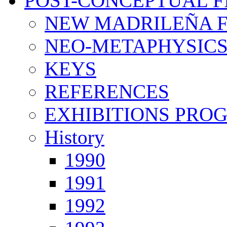
POST-CONCEPTUAL F
NEW MADRILEÑA F
NEO-METAPHYSIC
KEYS
REFERENCES
EXHIBITIONS PRO
History
1990
1991
1992