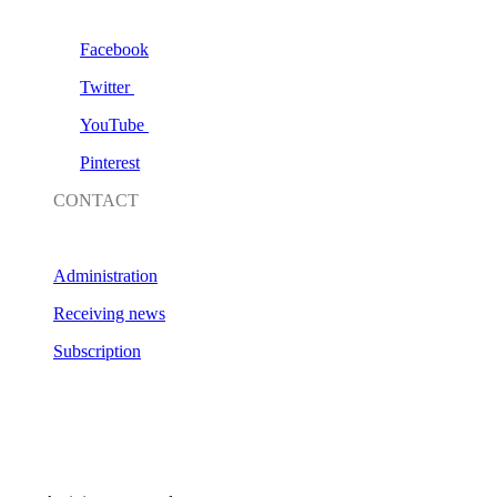
Facebook
Twitter
YouTube
Pinterest
CONTACT
Administration
Receiving news
Subscription