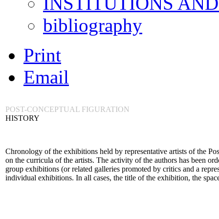
INSTITUTIONS AN
bibliography
Print
Email
POST-CONCEPTUAL FIGURATION
HISTORY
Chronology of the exhibitions held by representative artists of the P
on the curricula of the artists. The activity of the authors has been or
group exhibitions (or related galleries promoted by critics and a repre
individual exhibitions. In all cases, the title of the exhibition, the spa