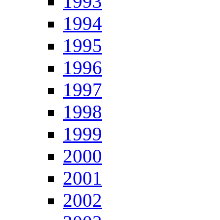
1993
1994
1995
1996
1997
1998
1999
2000
2001
2002