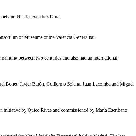
onet and Nicolás Sánchez Durá.
onsortium of Museums of the Valencia Generalitat.
 painting between two centuries and also had an international
nuel Bonet, Javier Barón, Guillermo Solana, Juan Lacomba and Miguel
 an initiative by Quico Rivas and commissioned by María Escribano,