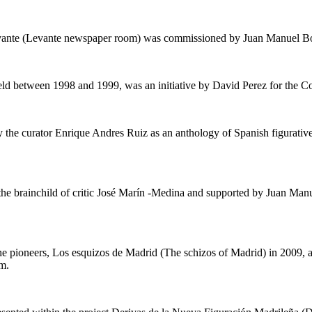
Levante (Levante newspaper room) was commissioned by Juan Manuel B
eld between 1998 and 1999, was an initiative by David Perez for the C
 the curator Enrique Andres Ruiz as an anthology of Spanish figurative
the brainchild of critic José Marín -Medina and supported by Juan Ma
he pioneers,
Los esquizos de Madrid
(
The schizos of Madrid
) in 2009,
m.