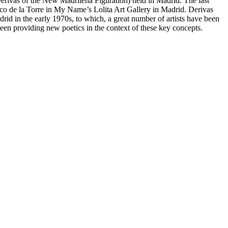
erivas of the New Madrileña Figuration
) held in Madrid. The last
aco de la Torre in My Name’s Lolita Art Gallery in Madrid.
Derivas
drid in the early 1970s, to which, a great number of artists have been
een providing new poetics in the context of these key concepts.