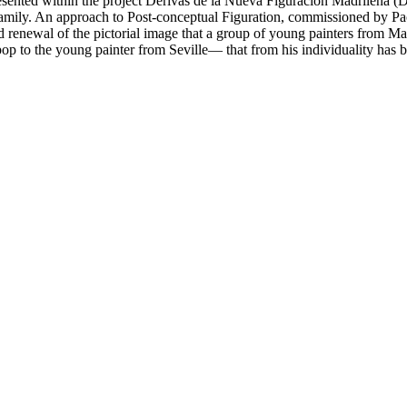
esented within the project
Derivas de la Nueva Figuración Madrileña
(
D
of family. An approach to Post-conceptual Figuration, commissioned by P
ed renewal of the pictorial image that a group of young painters from Ma
p to the young painter from Seville— that from his individuality has b