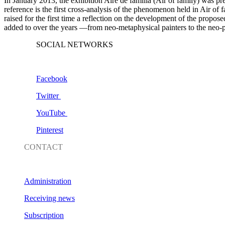
In January 2013, the exhibition
Aire de familia
(
Air of family
) was pr
reference is the first cross-analysis of the phenomenon held in Air 
raised for the first time a reflection on the development of the propos
added to over the years —from neo-metaphysical painters to the neo-po
SOCIAL NETWORKS
Facebook
Twitter
YouTube
Pinterest
CONTACT
Administration
Receiving news
Subscription