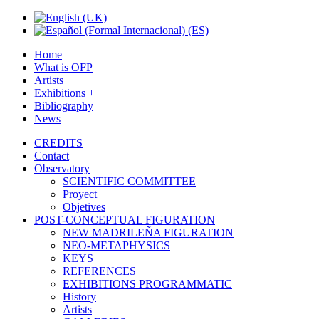
Home
What is OFP
Artists
Exhibitions +
Bibliography
News
CREDITS
Contact
Observatory
SCIENTIFIC COMMITTEE
Proyect
Objetives
POST-CONCEPTUAL FIGURATION
NEW MADRILEÑA FIGURATION
NEO-METAPHYSICS
KEYS
REFERENCES
EXHIBITIONS PROGRAMMATIC
History
Artists