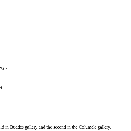
ry .
t.
held in Buades gallery and the second in the Columela gallery.