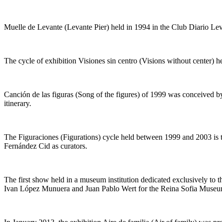
Muelle de Levante
(
Levante Pier
) held in 1994 in the Club Diario 
The cycle of exhibition
Visiones sin centro (Visions without center
) h
Canción de las figuras
(
Song of the figures
) of 1999 was conceived by
itinerary.
The
Figuraciones
(
Figurations
) cycle held between 1999 and 2003 is 
Fernández Cid as curators.
The first show held in a museum institution dedicated exclusively to t
Ivan López Munuera and Juan Pablo Wert for the Reina Sofia Museu