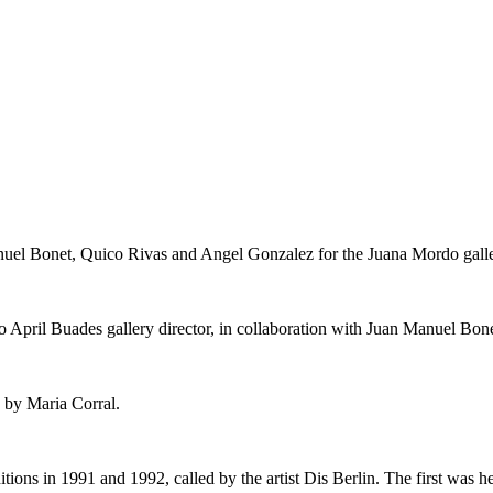
nuel Bonet, Quico Rivas and Angel Gonzalez for the Juana Mordo galle
 April Buades gallery director, in collaboration with Juan Manuel Bone
 by Maria Corral.
itions in 1991 and 1992, called by the artist Dis Berlin. The first was 