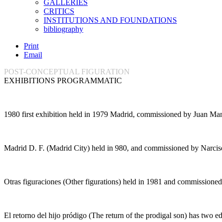
GALLERIES
CRITICS
INSTITUTIONS AND FOUNDATIONS
bibliography
Print
Email
POST-CONCEPTUAL FIGURATION
EXHIBITIONS PROGRAMMATIC
1980
first exhibition held in 1979 Madrid, commissioned by Juan Ma
Madrid D. F.
(
Madrid City
) held in 980, and commissioned by Narciso
Otras figuraciones
(
Other figurations
) held in 1981 and commissioned
El retorno del hijo pródigo
(
The return of the prodigal son
) has two ed