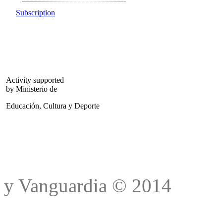
Subscription
Activity supported
by Ministerio de
Educación, Cultura y Deporte
Trad
y Vanguardia © 2014