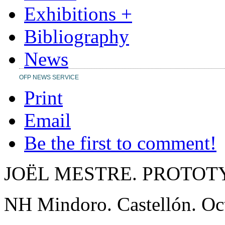
Exhibitions +
Bibliography
News
OFP NEWS SERVICE
Print
Email
Be the first to comment!
JOËL MESTRE. PROTOT
NH Mindoro. Castellón. Oc