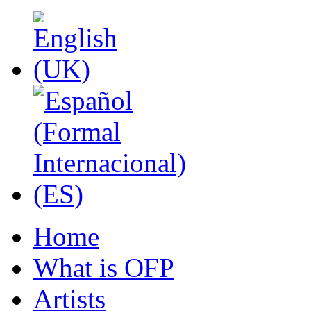
Home
What is OFP
Artists