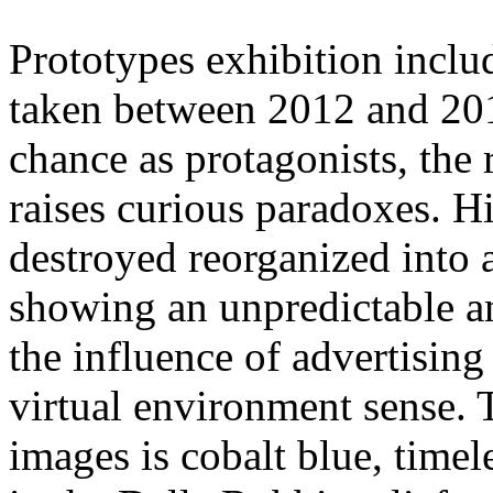
Prototypes exhibition inclu
taken between 2012 and 201
chance as protagonists, the
raises curious paradoxes. H
destroyed reorganized into 
showing an unpredictable a
the influence of advertising
virtual environment sense.
images is cobalt blue, timel