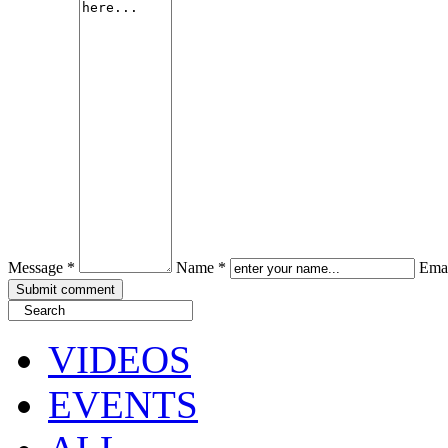
Message *
Name *
Emai
VIDEOS
EVENTS