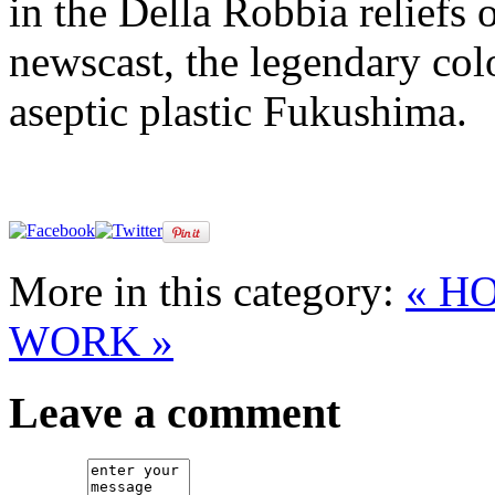
in the Della Robbia reliefs o
newscast, the legendary col
aseptic plastic Fukushima.
More in this category:
« H
WORK »
Leave a comment